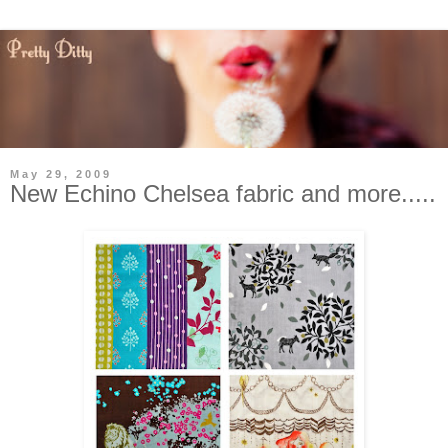
May 29, 2009
New Echino Chelsea fabric and more.....