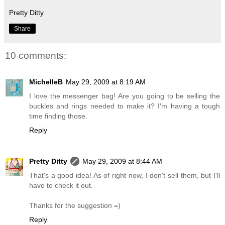
Pretty Ditty
Share
10 comments:
MichelleB
May 29, 2009 at 8:19 AM
I love the messenger bag! Are you going to be selling the
buckles and rings needed to make it? I'm having a tough
time finding those.
Reply
Pretty Ditty
May 29, 2009 at 8:44 AM
That's a good idea! As of right now, I don't sell them, but I'll
have to check it out.
Thanks for the suggestion =)
Reply