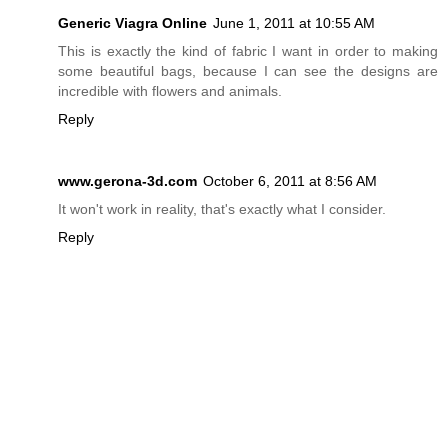
Generic Viagra Online
June 1, 2011 at 10:55 AM
This is exactly the kind of fabric I want in order to making
some beautiful bags, because I can see the designs are
incredible with flowers and animals.
Reply
www.gerona-3d.com
October 6, 2011 at 8:56 AM
It won't work in reality, that's exactly what I consider.
Reply