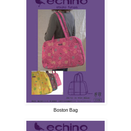
Boston Bag