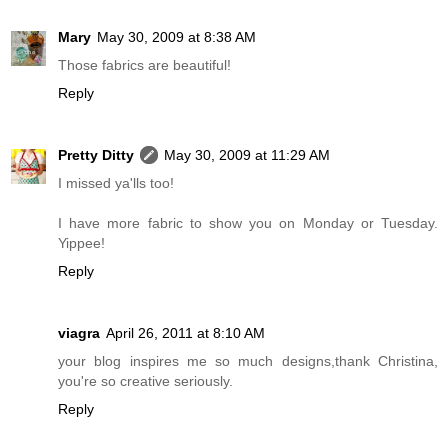
Mary
May 30, 2009 at 8:38 AM
Those fabrics are beautiful!
Reply
Pretty Ditty
May 30, 2009 at 11:29 AM
I missed ya'lls too!
I have more fabric to show you on Monday or Tuesday.
Yippee!
Reply
viagra
April 26, 2011 at 8:10 AM
your blog inspires me so much designs,thank Christina,
you're so creative seriously.
Reply