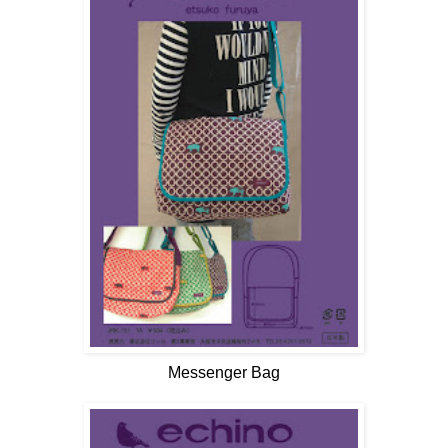
Messenger Bag