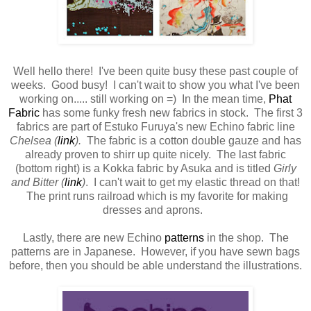
Well hello there! I've been quite busy these past couple of
weeks. Good busy! I can't wait to show you what I've been
working on..... still working on =) In the mean time,
Phat
Fabric
has some funky fresh new fabrics in stock. The first 3
fabrics are part of Estuko Furuya's new Echino fabric line
Chelsea (
link
).
The fabric is a cotton double gauze and has
already proven to shirr up quite nicely. The last fabric
(bottom right) is a Kokka fabric by Asuka and is titled
Girly
and Bitter (
link
)
. I can't wait to get my elastic thread on that!
The print runs railroad which is my favorite for making
dresses and aprons.
Lastly, there are new Echino
patterns
in the shop. The
patterns are in Japanese. However, if you have sewn bags
before, then you should be able understand the illustrations.