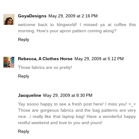
GoyaDesigns
May 29, 2009 at 2:16 PM
welcome back to blogworld! I missed ya at coffee this
morning. How's your apron pattern coming along?
Reply
Rebecca, A Clothes Horse
May 29, 2009 at 5:12 PM
Those fabrics are so pretty!
Reply
Jacqueline
May 29, 2009 at 8:30 PM
Yay soooo happy to see a fresh post here! I miss you! >_<
Those are gorgeous fabrics and the bag patterns are very
nice...i really like that laptop bag! Have a wonderful happy
restful weekend and love to you and yours!
Reply