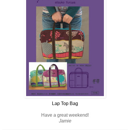
Lap Top Bag
Have a great weekend!
Jamie