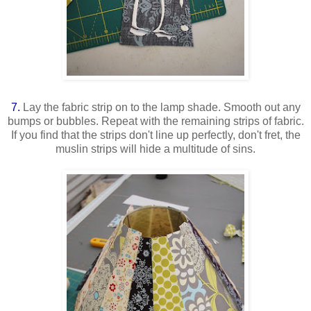
7.
Lay the fabric strip on to the lamp shade. Smooth out any
bumps or bubbles. Repeat with the remaining strips of fabric.
If you find that the strips don't line up perfectly, don't fret, the
muslin strips will hide a multitude of sins.