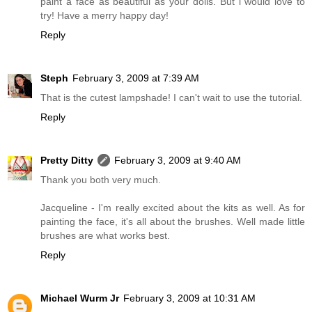
paint a face as beautiful as your dolls. But i would love to
try! Have a merry happy day!
Reply
Steph
February 3, 2009 at 7:39 AM
That is the cutest lampshade! I can't wait to use the tutorial.
Reply
Pretty Ditty
February 3, 2009 at 9:40 AM
Thank you both very much.
Jacqueline - I'm really excited about the kits as well. As for
painting the face, it's all about the brushes. Well made little
brushes are what works best.
Reply
Michael Wurm Jr
February 3, 2009 at 10:31 AM