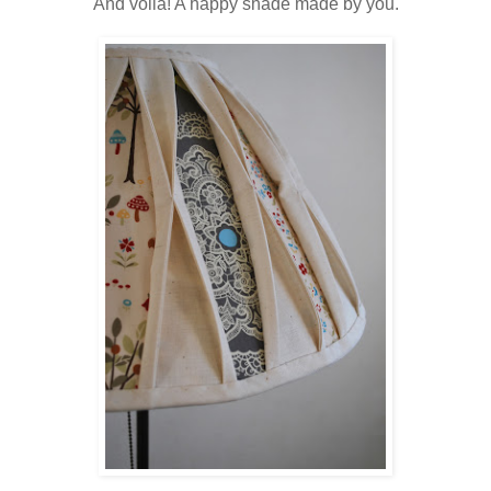
And voila! A happy shade made by you.