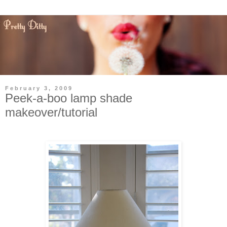
February 3, 2009
Peek-a-boo lamp shade
makeover/tutorial