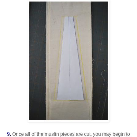
9.
Once all of the muslin pieces are cut, you may begin to