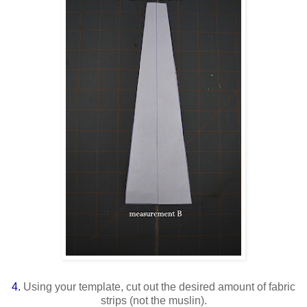
4.
Using your template, cut out the desired amount of fabric
strips (not the muslin).