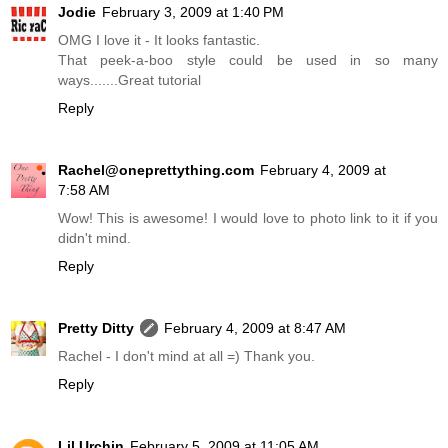
Jodie
February 3, 2009 at 1:40 PM
OMG I love it - It looks fantastic.
That peek-a-boo style could be used in so many
ways.......Great tutorial
Reply
Rachel@oneprettything.com
February 4, 2009 at
7:58 AM
Wow! This is awesome! I would love to photo link to it if you
didn't mind.
Reply
Pretty Ditty
February 4, 2009 at 8:47 AM
Rachel - I don't mind at all =) Thank you.
Reply
Lil Urchin
February 5, 2009 at 11:05 AM