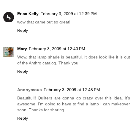
Erica Kelly
February 3, 2009 at 12:39 PM
wow that came out so great!!
Reply
Mary
February 3, 2009 at 12:40 PM
Wow, that lamp shade is beautiful. It does look like it is out
of the Anthro catalog. Thank you!
Reply
Anonymous
February 3, 2009 at 12:45 PM
Beautiful!! Quilters are gonna go crazy over this idea. It's
awesome. I'm going to have to find a lamp I can makeover
soon. Thanks for sharing.
Reply