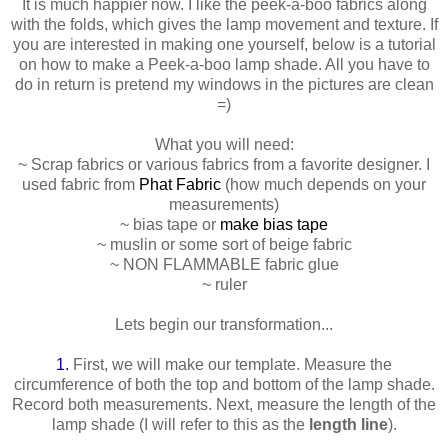
It is much happier now. I like the peek-a-boo fabrics along
with the folds, which gives the lamp movement and texture. If
you are interested in making one yourself, below is a tutorial
on how to make a Peek-a-boo lamp shade. All you have to
do in return is pretend my windows in the pictures are clean
=)
What you will need:
~ Scrap fabrics or various fabrics from a favorite designer. I
used fabric from
Phat Fabric
(how much depends on your
measurements)
~ bias tape or
make bias tape
~ muslin or some sort of beige fabric
~ NON FLAMMABLE fabric glue
~ ruler
Lets begin our transformation...
1.
First, we will make our template. Measure the
circumference of both the top and bottom of the lamp shade.
Record both measurements. Next, measure the length of the
lamp shade (I will refer to this as the
length line
).