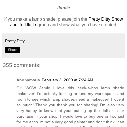
Jamie
If you make a lamp shade, please join the
Pretty Ditty Show
and Tell flickr
group and show what you have created.
Pretty Ditty
Share
355 comments:
Anonymous
February 3, 2009 at 7:24 AM
OH WOW Jamie i love this peek-a-boo lamp shade
makeover! I'm actually looking around my work space and
room to see which lamp shades need a makeover! I love it
so much! Thank you thank you for sharing! I'm also very
very happy to know that your putting up the dolls kits for
purchase in your shop! I would love to buy one or two just
for me altho im not a very good painter and don't think i can