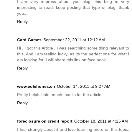
I am very impress about you blog. this blog is very
interesting to read. keep posting that type of blog. thank
you....
Reply
Card Games
September 22, 2011 at 12:12 AM
Hi , i got this Article , i was searching some thing relevant to
this, And i am feeling lucky, as its the perfect one for what i
am looking for. I will share this link on face book.
Reply
www.colchones.cn
October 14, 2011 at 9:27 AM
Pretty helpful info, much thanks for the article.
Reply
foreclosure on credit report
October 18, 2011 at 4:25 AM
I feel strongly about it and love learning more on this topic.