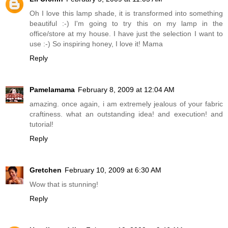
Oh I love this lamp shade, it is transformed into something
beautiful :-) I'm going to try this on my lamp in the
office/store at my house. I have just the selection I want to
use :-) So inspiring honey, I love it! Mama
Reply
Pamelamama
February 8, 2009 at 12:04 AM
amazing. once again, i am extremely jealous of your fabric
craftiness. what an outstanding idea! and execution! and
tutorial!
Reply
Gretchen
February 10, 2009 at 6:30 AM
Wow that is stunning!
Reply