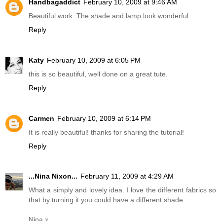
Handbagaddict
February 10, 2009 at 9:46 AM
Beautiful work. The shade and lamp look wonderful.
Reply
Katy
February 10, 2009 at 6:05 PM
this is so beautiful, well done on a great tute.
Reply
Carmen
February 10, 2009 at 6:14 PM
It is really beautiful! thanks for sharing the tutorial!
Reply
...Nina Nixon...
February 11, 2009 at 4:29 AM
What a simply and lovely idea. I love the different fabrics so
that by turning it you could have a different shade.
Nina x