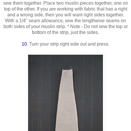
sew them together. Place two muslin pieces together, one on
top of the other. If you are working with fabric that has a right
and a wrong side, then you will want right sides together.
With a 1/4" seam allowance, sew the lengthwise seams on
both sides of your muslin strip. * Note - Do not sew the top or
bottom of the strip, just the sides.
10
. Turn your strip right side out and press.