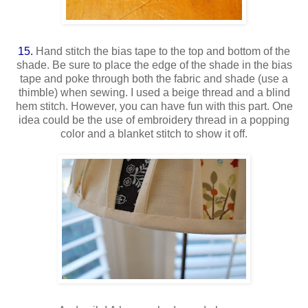
15.
Hand stitch the bias tape to the top and bottom of the
shade. Be sure to place the edge of the shade in the bias
tape and poke through both the fabric and shade (use a
thimble) when sewing. I used a beige thread and a blind
hem stitch. However, you can have fun with this part. One
idea could be the use of embroidery thread in a popping
color and a blanket stitch to show it off.