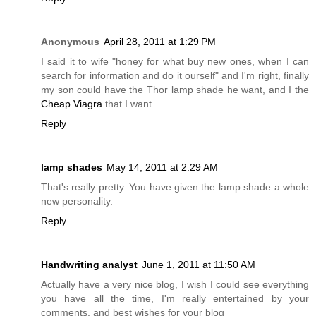
Anonymous
April 28, 2011 at 1:29 PM
I said it to wife "honey for what buy new ones, when I can
search for information and do it ourself" and I'm right, finally
my son could have the Thor lamp shade he want, and I the
Cheap Viagra
that I want.
Reply
lamp shades
May 14, 2011 at 2:29 AM
That's really pretty. You have given the lamp shade a whole
new personality.
Reply
Handwriting analyst
June 1, 2011 at 11:50 AM
Actually have a very nice blog, I wish I could see everything
you have all the time, I'm really entertained by your
comments, and best wishes for your blog