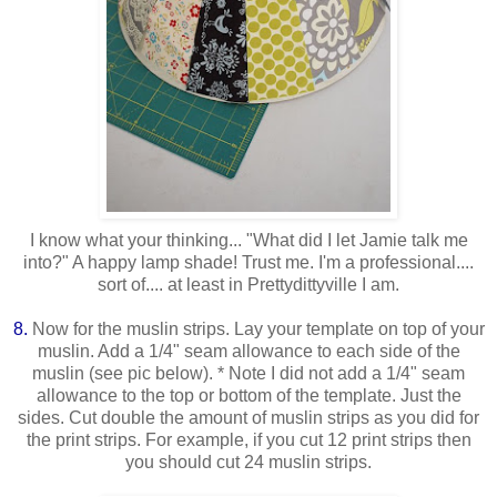
I know what your thinking... "What did I let Jamie talk me
into?" A happy lamp shade! Trust me. I'm a professional....
sort of.... at least in Prettydittyville I am.
8.
Now for the muslin strips. Lay your template on top of your
muslin. Add a 1/4" seam allowance to each side of the
muslin (see pic below). * Note I did not add a 1/4" seam
allowance to the top or bottom of the template. Just the
sides. Cut double the amount of muslin strips as you did for
the print strips. For example, if you cut 12 print strips then
you should cut 24 muslin strips.