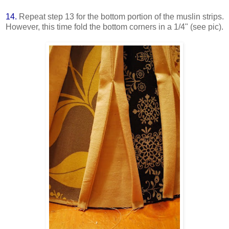
14.
Repeat step 13 for the bottom portion of the muslin strips.
However, this time fold the bottom corners in a 1/4" (see pic).