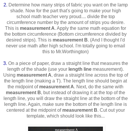
2.
Determine how many strips of fabric you want on the lamp
shade. Now for the part that's going to make your high
school math teacher very proud.... divide the top
circumference number by the amount of strips you desire.
This is
measurement A
. Apply the same math equation for
the bottom circumference (Bottom circumference divided by
desired strips). This is
measurement B
. (And I thought I'd
never use math after high school. I'm totally going to email
this to Mr.Worthington)
3.
On a piece of paper, draw a straight line that measures the
length of the shade (use your
length line
measurement).
Using
measurement A
, draw a straight line across the top of
the length line (making a T). The length line should begin at
the midpoint of
measurement A
. Next, do the same with
measurement B
, but instead of drawing it at the top of the
length line, you will draw the straight line at the bottom of the
length line. Again, make sure the bottom of the length line is
centered at the midpoint of
measurement B
. Cut out your
template, which should look like this...