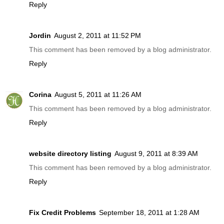
Reply
Jordin
August 2, 2011 at 11:52 PM
This comment has been removed by a blog administrator.
Reply
Corina
August 5, 2011 at 11:26 AM
This comment has been removed by a blog administrator.
Reply
website directory listing
August 9, 2011 at 8:39 AM
This comment has been removed by a blog administrator.
Reply
Fix Credit Problems
September 18, 2011 at 1:28 AM