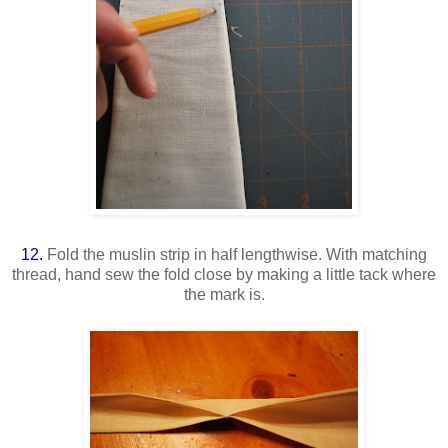
12.
Fold the muslin strip in half lengthwise. With matching
thread, hand sew the fold close by making a little tack where
the mark is.