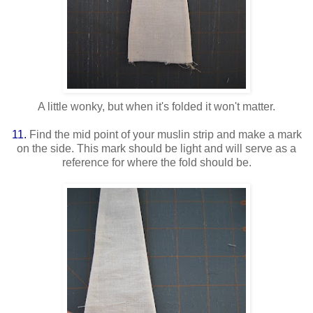
A little wonky, but when it's folded it won't matter.
11.
Find the mid point of your muslin strip and make a mark
on the side. This mark should be light and will serve as a
reference for where the fold should be.