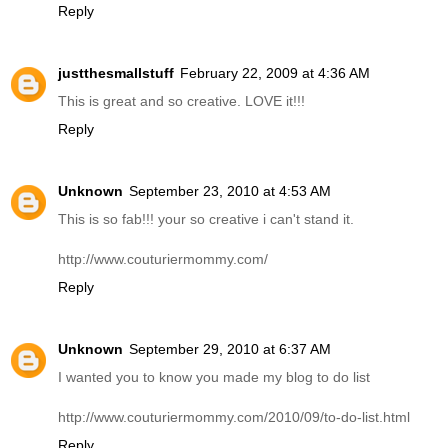
Reply
justthesmallstuff
February 22, 2009 at 4:36 AM
This is great and so creative. LOVE it!!!
Reply
Unknown
September 23, 2010 at 4:53 AM
This is so fab!!! your so creative i can't stand it.
http://www.couturiermommy.com/
Reply
Unknown
September 29, 2010 at 6:37 AM
I wanted you to know you made my blog to do list
http://www.couturiermommy.com/2010/09/to-do-list.html
Reply