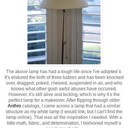
The above lamp has had a tough life since I've adopted it.
It's endured the birth of three babies and has been knocked
over, dragged, poked, chewed, suspended in air, and who
knows what other gosh awful abuses have occurred.
However, it's still alive and kicking, which is why it's the
perfect lamp for a makeover. After flipping through older
Anthro
catalogs, I came across a lamp that had a similar
structure as my white lamp (I would link, but I can't find the
lamp online). That was all the inspiration I needed. With a
little math, fabric, and determination, I fashioned myself a