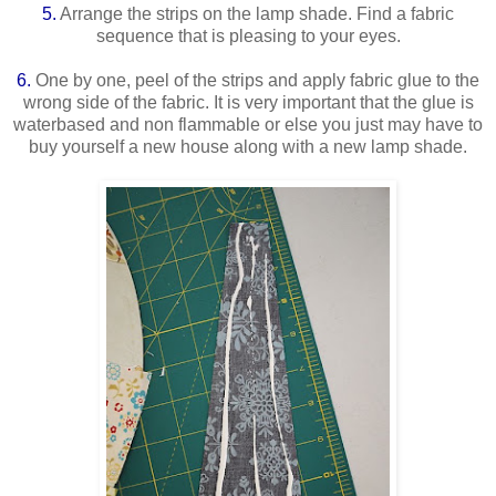
5.
Arrange the strips on the lamp shade. Find a fabric
sequence that is pleasing to your eyes.
6.
One by one, peel of the strips and apply fabric glue to the
wrong side of the fabric. It is very important that the glue is
waterbased and non flammable or else you just may have to
buy yourself a new house along with a new lamp shade.