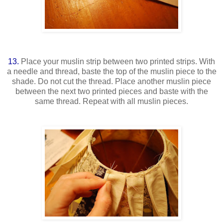
13.
Place your muslin strip between two printed strips. With
a needle and thread, baste the top of the muslin piece to the
shade. Do not cut the thread. Place another muslin piece
between the next two printed pieces and baste with the
same thread. Repeat with all muslin pieces.