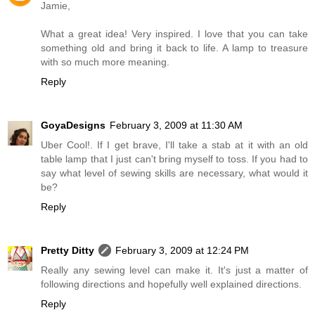
Jamie,
What a great idea! Very inspired. I love that you can take
something old and bring it back to life. A lamp to treasure
with so much more meaning.
Reply
GoyaDesigns
February 3, 2009 at 11:30 AM
Uber Cool!. If I get brave, I'll take a stab at it with an old
table lamp that I just can't bring myself to toss. If you had to
say what level of sewing skills are necessary, what would it
be?
Reply
Pretty Ditty
February 3, 2009 at 12:24 PM
Really any sewing level can make it. It's just a matter of
following directions and hopefully well explained directions.
Reply