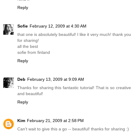
Reply
Sofie
February 12, 2009 at 4:30 AM
that one is absolutely beautiful! I like it very much! thank you
for sharing!
all the best
sofie from finland
Reply
Deb
February 13, 2009 at 9:09 AM
Thanks for sharing this fantastic tutorial! That is so creative
and beautiful!
Reply
Kim
February 21, 2009 at 2:58 PM
Can't wait to give this a go -- beautiful! thanks for sharing :)