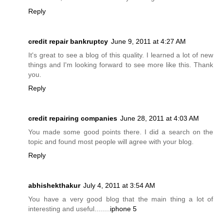
Reply
credit repair bankruptcy
June 9, 2011 at 4:27 AM
It's great to see a blog of this quality. I learned a lot of new
things and I'm looking forward to see more like this. Thank
you.
Reply
credit repairing companies
June 28, 2011 at 4:03 AM
You made some good points there. I did a search on the
topic and found most people will agree with your blog.
Reply
abhishekthakur
July 4, 2011 at 3:54 AM
You have a very good blog that the main thing a lot of
interesting and useful........
iphone 5