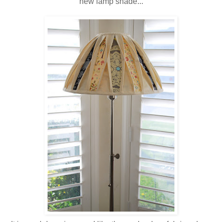
new lamp shade...